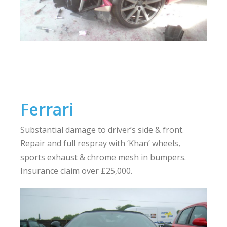
Ferrari
Substantial damage to driver’s side & front.
Repair and full respray with ‘Khan’ wheels,
sports exhaust & chrome mesh in bumpers.
Insurance claim over £25,000.