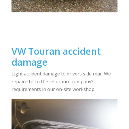
VW Touran accident
damage
Light accident damage to drivers side rear. We
repaired it to the insurance company’s
requirements in our on-site workshop.