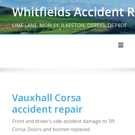
Skip
Whitfields Accident 
to
content
LIME LANE, MORLEY, ILKESTON, DERBYS, DE7 6DE
Toggl
Vauxhall Corsa
accident repair
Front and driver’s side accident damage to ’09
Corsa. Doors and bonnet replaced.