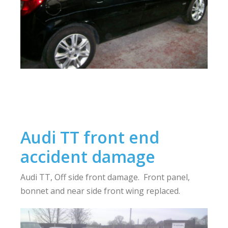
Audi TT front end
accident damage
Audi TT, Off side front damage. Front panel,
bonnet and near side front wing replaced.