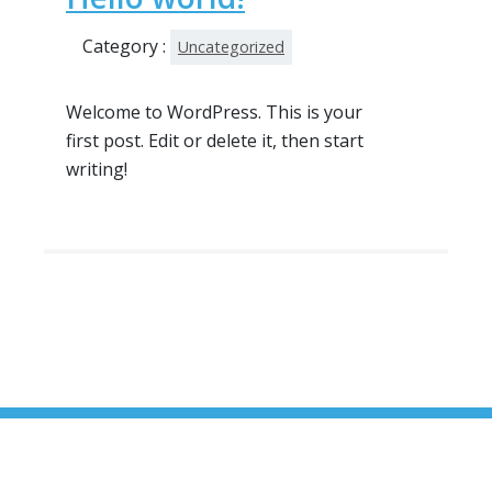
Category :
Uncategorized
Welcome to WordPress. This is your
first post. Edit or delete it, then start
writing!